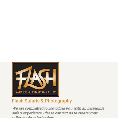
Cellphone : + 255 787 151 574
info@flash-safaris.com
Follow
Follow
Flash Safaris & Photography
We are committed to providing you with an incredible
safari experience. Please contact us to create your
tailor made safari today!