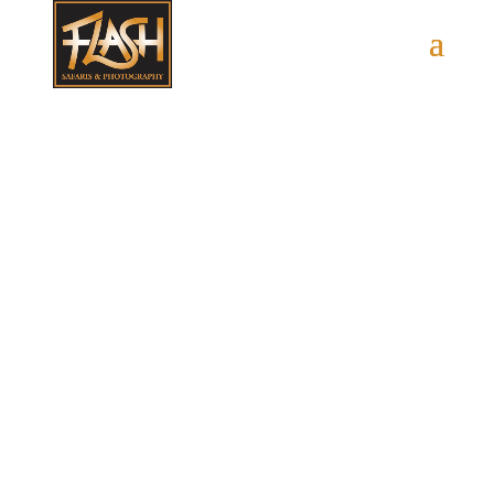
Contact Us
Let’s Plan Your Trip!